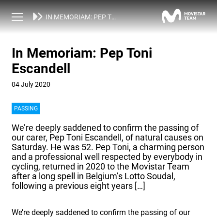
NEWS
IN MEMORIAM: PEP TONI ESCANDELL
In Memoriam: Pep Toni
Escandell
04 July 2020
PASSING
We’re deeply saddened to confirm the passing of
our carer, Pep Toni Escandell, of natural causes on
Saturday. He was 52. Pep Toni, a charming person
and a professional well respected by everybody in
cycling, returned in 2020 to the Movistar Team
after a long spell in Belgium’s Lotto Soudal,
following a previous eight years […]
We’re deeply saddened to confirm the passing of our