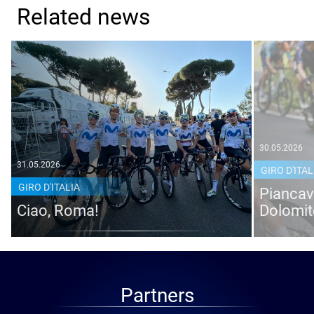
Related news
30.05.2026
31.05.2026
GIRO D'ITAL
GIRO D'ITALIA
Piancava
Ciao, Roma!
Dolomit
Partners