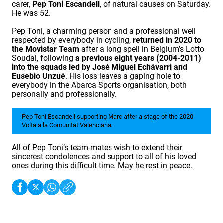
carer,
Pep Toni Escandell
, of natural causes on Saturday.
He was 52.
Pep Toni, a charming person and a professional well
respected by everybody in cycling,
returned in 2020 to
the Movistar Team
after a long spell in Belgium’s Lotto
Soudal, following
a previous eight years (2004-2011)
into the squads led by José Miguel Echávarri and
Eusebio Unzué
. His loss leaves a gaping hole to
everybody in the Abarca Sports organisation, both
personally and professionally.
Pep Toni Escandell supporting Marc after a stage of the 2020
Volta a la Comunitat Valenciana.
All of Pep Toni’s team-mates wish to extend their
sincerest condolences and support to all of his loved
ones during this difficult time. May he rest in peace.