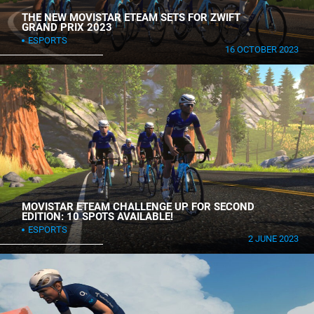
THE NEW MOVISTAR ETEAM SETS FOR ZWIFT
GRAND PRIX 2023
ESPORTS
16 OCTOBER 2023
MOVISTAR ETEAM CHALLENGE UP FOR SECOND
EDITION: 10 SPOTS AVAILABLE!
ESPORTS
2 JUNE 2023