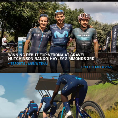
WINNING DEBUT FOR VERONA AT GRAVEL
HUTCHINSON RANXO, HAYLEY SIMMONDS 3RD
ESPORTS
MEN'S TEAM
18 SEPTEMBER 2022