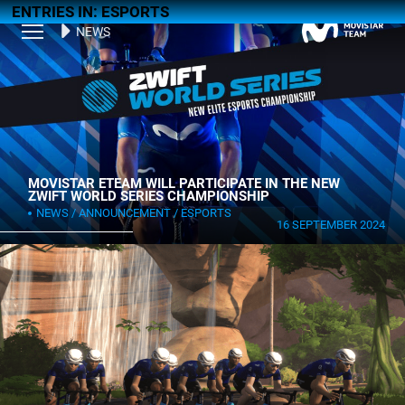
ENTRIES IN: ESPORTS
NEWS
MOVISTAR ETEAM WILL PARTICIPATE IN THE NEW
ZWIFT WORLD SERIES CHAMPIONSHIP
NEWS
ANNOUNCEMENT
ESPORTS
16 SEPTEMBER 2024