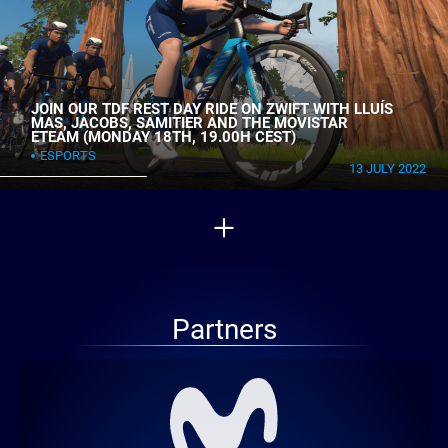
JOIN OUR TDF REST DAY RIDE ON ZWIFT WITH LLUÍS
MAS, JACOBS, SAMITIER AND THE MOVISTAR
ETEAM (MONDAY 18TH, 19.00H CEST)
ESPORTS
13 JULY 2022
Partners