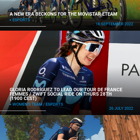
A NEW ERA BECKONS FOR THE MOVISTAR ETEAM
ESPORTS
16 SEPTEMBER 2022
GLORIA RODRÍGUEZ TO LEAD OUR TOUR DE FRANCE
FEMMES / ZWIFT SOCIAL RIDE ON THURS 28TH
(1900 CEST)
WOMEN'S TEAM
ESPORTS
26 JULY 2022