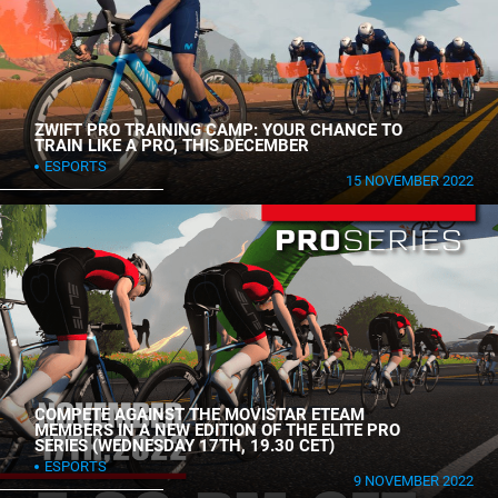
ZWIFT PRO TRAINING CAMP: YOUR CHANCE TO
TRAIN LIKE A PRO, THIS DECEMBER
ESPORTS
15 NOVEMBER 2022
COMPETE AGAINST THE MOVISTAR ETEAM
MEMBERS IN A NEW EDITION OF THE ELITE PRO
SERIES (WEDNESDAY 17TH, 19.30 CET)
ESPORTS
9 NOVEMBER 2022