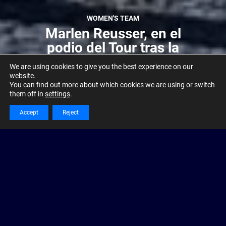
WOMEN'S TEAM
Marlen Reusser, en el
podio del Tour tras la
batalla del Mont Ventoux
We are using cookies to give you the best experience on our
website.
You can find out more about which cookies we are using or switch
READ MORE
them off in
settings
.
Accept
Reject
News
SEE MORE