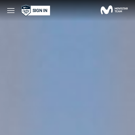
SIGN IN