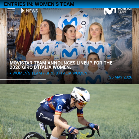
ENTRIES IN: WOMEN'S TEAM
NEWS
MOVISTAR TEAM ANNOUNCES LINEUP FOR THE
2026 GIRO D’ITALIA WOMEN.
WOMEN'S TEAM
GIRO D’ITALIA WOMEN
25 MAY 2026