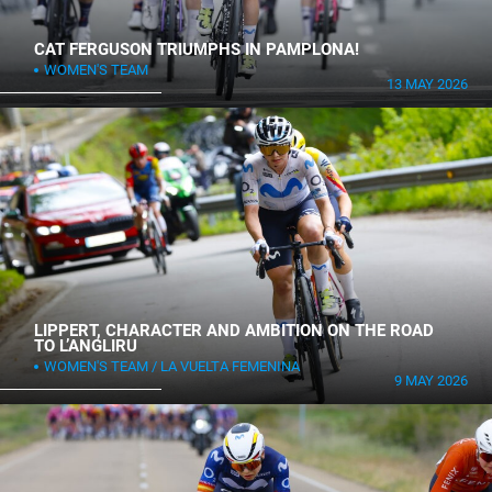
CAT FERGUSON TRIUMPHS IN PAMPLONA!
WOMEN'S TEAM
13 MAY 2026
LIPPERT, CHARACTER AND AMBITION ON THE ROAD
TO L’ANGLIRU
WOMEN'S TEAM
LA VUELTA FEMENINA
9 MAY 2026