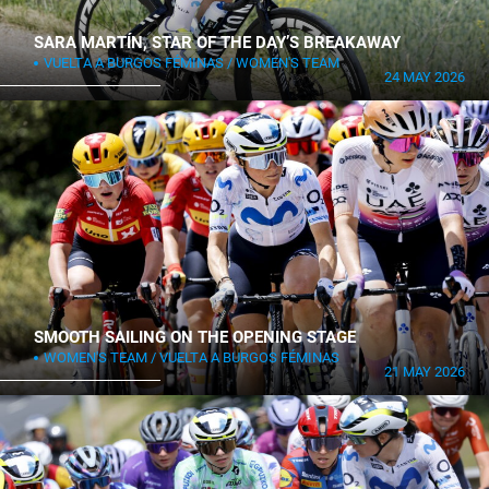
SARA MARTÍN, STAR OF THE DAY’S BREAKAWAY
VUELTA A BURGOS FÉMINAS
WOMEN'S TEAM
24 MAY 2026
SMOOTH SAILING ON THE OPENING STAGE
WOMEN'S TEAM
VUELTA A BURGOS FÉMINAS
21 MAY 2026