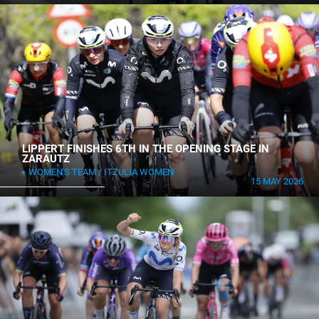
LIPPERT FINISHES 6TH IN THE OPENING STAGE IN
ZARAUTZ
WOMEN'S TEAM
ITZULIA WOMEN
15 MAY 2026