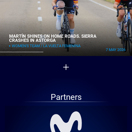
MARTÍN SHINES ON HOME ROADS. SIERRA
CRASHES IN ASTORGA
WOMEN'S TEAM
LA VUELTA FEMENINA
7 MAY 2026
Partners