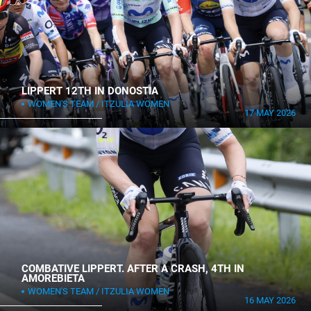
LIPPERT 12TH IN DONOSTIA
WOMEN'S TEAM
ITZULIA WOMEN
17 MAY 2026
COMBATIVE LIPPERT. AFTER A CRASH, 4TH IN
AMOREBIETA
WOMEN'S TEAM
ITZULIA WOMEN
16 MAY 2026