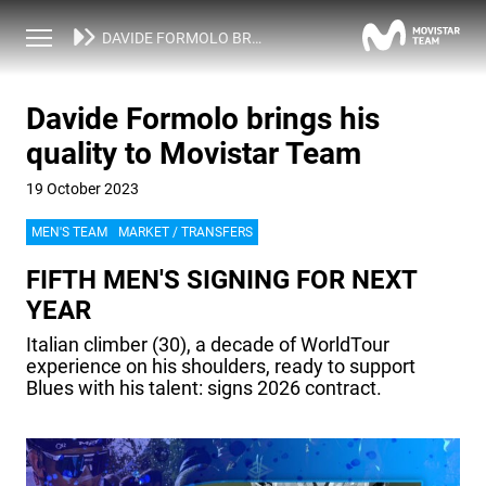
NEWS
DAVIDE FORMOLO BRINGS HIS QUALITY TO MOVISTAR TEAM
Davide Formolo brings his
quality to Movistar Team
19 October 2023
MEN'S TEAM
MARKET / TRANSFERS
FIFTH MEN'S SIGNING FOR NEXT
YEAR
Italian climber (30), a decade of WorldTour
experience on his shoulders, ready to support
Blues with his talent: signs 2026 contract.