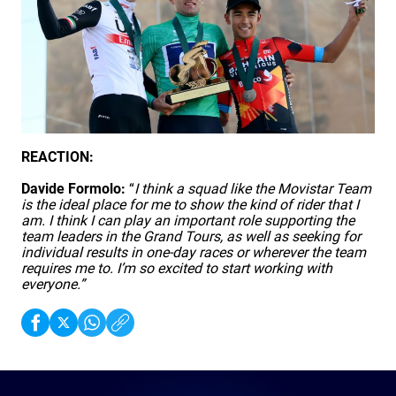
REACTION:
Davide Formolo:
“
I think a squad like the Movistar Team
is the ideal place for me to show the kind of rider that I
am. I think I can play an important role supporting the
team leaders in the Grand Tours, as well as seeking for
individual results in one-day races or wherever the team
requires me to. I’m so excited to start working with
everyone.”