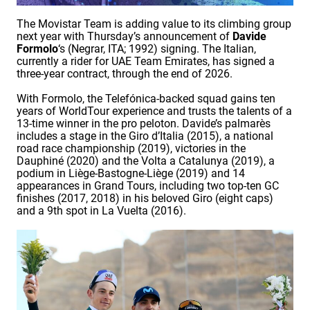
The Movistar Team is adding value to its climbing group
next year with Thursday’s announcement of
Davide
Formolo
‘s (Negrar, ITA; 1992) signing. The Italian,
currently a rider for UAE Team Emirates, has signed a
three-year contract, through the end of 2026.
With Formolo, the Telefónica-backed squad gains ten
years of WorldTour experience and trusts the talents of a
13-time winner in the pro peloton. Davide’s palmarès
includes a stage in the Giro d’Italia (2015), a national
road race championship (2019), victories in the
Dauphiné (2020) and the Volta a Catalunya (2019), a
podium in Liège-Bastogne-Liège (2019) and 14
appearances in Grand Tours, including two top-ten GC
finishes (2017, 2018) in his beloved Giro (eight caps)
and a 9th spot in La Vuelta (2016).