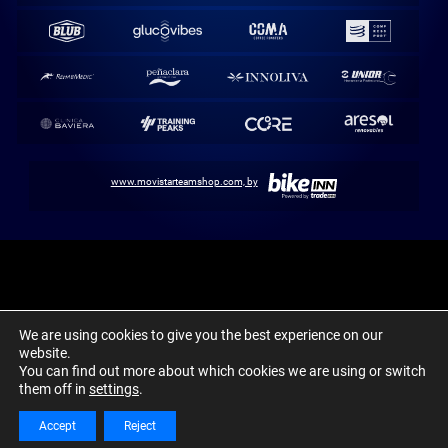
www.movistarteamshop.com, by
Movistar Team / Abarca Sports. 1980-2024 ©
We are using cookies to give you the best experience on our
Aviso Legal
Política de cookies
Canal Ético y Denuncias
website.
You can find out more about which cookies we are using or switch
them off in
settings
.
Accept
Reject