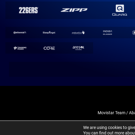
Movistar Team / Ab
We are using cookies to giv
You can find out more about