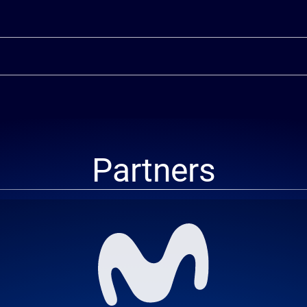
Partners