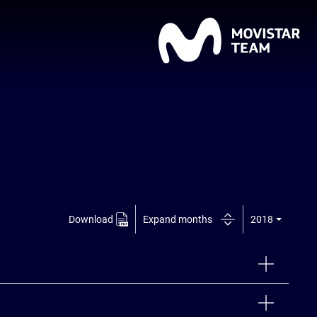
Download
Expand months
2018