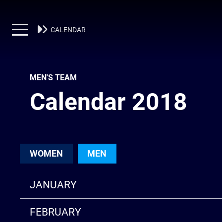
MEN'S TEAM
CALENDAR
MEN'S TEAM
Calendar 2018
WOMEN
MEN
JANUARY
FEBRUARY