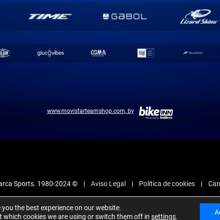
www.movistarteamshop.com, by
arca Sports. 1980-2024 ©
Aviso Legal
Política de cookies
Can
e you the best experience on our website.
A
 which cookies we are using or switch them off in
settings
.