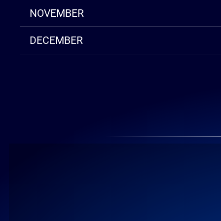
NOVEMBER
DECEMBER