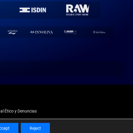
al Ético y Denuncias
ccept
Reject