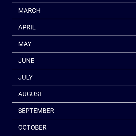
MARCH
APRIL
MAY
JUNE
JULY
AUGUST
SEPTEMBER
OCTOBER