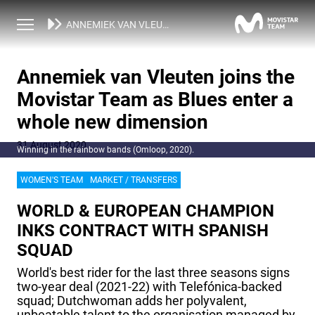
NEWS
ANNEMIEK VAN VLEUTEN JOINS THE MOVISTAR TEAM AS BLUES ENTER A WHOLE NEW DIMENSION
Annemiek van Vleuten joins the
Movistar Team as Blues enter a
whole new dimension
31 August 2020
Winning in the rainbow bands (Omloop, 2020).
WOMEN'S TEAM
MARKET / TRANSFERS
WORLD & EUROPEAN CHAMPION
INKS CONTRACT WITH SPANISH
SQUAD
World's best rider for the last three seasons signs
two-year deal (2021-22) with Telefónica-backed
squad; Dutchwoman adds her polyvalent,
unbeatable talent to the organisation managed by