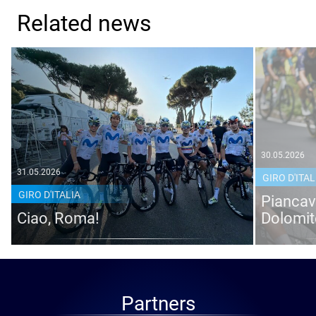
Related news
30.05.2026
31.05.2026
GIRO D'ITAL
GIRO D'ITALIA
Piancava
Ciao, Roma!
Dolomit
Partners