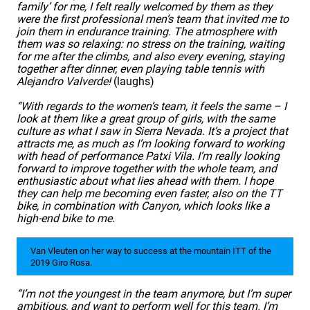
family’ for me, I felt really welcomed by them as they
were the first professional men’s team that invited me to
join them in endurance training. The atmosphere with
them was so relaxing: no stress on the training, waiting
for me after the climbs, and also every evening, staying
together after dinner, even playing table tennis with
Alejandro Valverde!
(laughs)
“With regards to the women’s team, it feels the same – I
look at them like a great group of girls, with the same
culture as what I saw in Sierra Nevada. It’s a project that
attracts me, as much as I’m looking forward to working
with head of performance Patxi Vila. I’m really looking
forward to improve together with the whole team, and
enthusiastic about what lies ahead with them. I hope
they can help me becoming even faster, also on the TT
bike, in combination with Canyon, which looks like a
high-end bike to me.
Van Vleuten on her way to success at the mountain ITT of the
2019 Giro Rosa.
“I’m not the youngest in the team anymore, but I’m super
ambitious, and want to perform well for this team. I’m