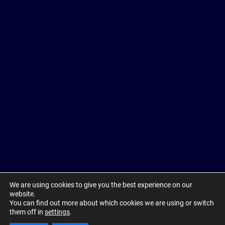
We are using cookies to give you the best experience on our
website.
You can find out more about which cookies we are using or switch
them off in
settings
.