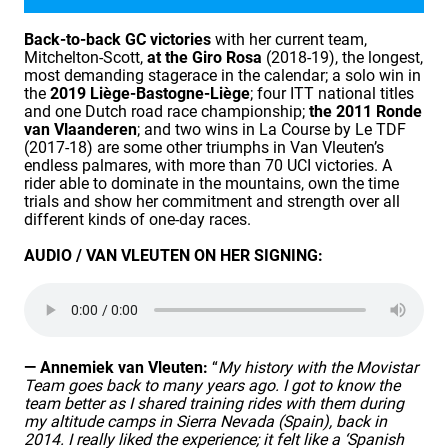
Back-to-back GC victories
with her current team,
Mitchelton-Scott,
at the Giro Rosa
(2018-19), the longest,
most demanding stagerace in the calendar; a solo win in
the
2019 Liège-Bastogne-Liège
; four ITT national titles
and one Dutch road race championship;
the 2011 Ronde
van Vlaanderen
; and two wins in La Course by Le TDF
(2017-18) are some other triumphs in Van Vleuten’s
endless palmares, with more than 70 UCI victories. A
rider able to dominate in the mountains, own the time
trials and show her commitment and strength over all
different kinds of one-day races.
AUDIO / VAN VLEUTEN ON HER SIGNING:
— Annemiek van Vleuten:
“
My history with the Movistar
Team goes back to many years ago. I got to know the
team better as I shared training rides with them during
my altitude camps in Sierra Nevada (Spain), back in
2014. I really liked the experience; it felt like a ‘Spanish