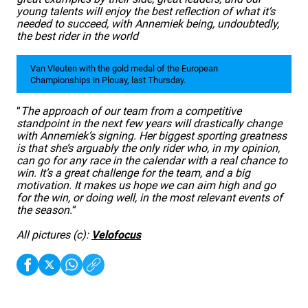
young talents will enjoy the best reflection of what it’s
needed to succeed, with Annemiek being, undoubtedly,
the best rider in the world
Van Vleuten with the gold medal of the European
Championships in Plouay, last Thursday.
“
The approach of our team from a competitive
standpoint in the next few years will drastically change
with Annemiek’s signing. Her biggest sporting greatness
is that she’s arguably the only rider who, in my opinion,
can go for any race in the calendar with a real chance to
win. It’s a great challenge for the team, and a big
motivation. It makes us hope we can aim high and go
for the win, or doing well, in the most relevant events of
the season.
“
All pictures (c):
Velofocus