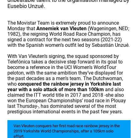
Eusebio Unzué.
The Movistar Team is extremely proud to announce
Monday that
Annemiek van Vleuten
(Wageningen, NED;
1982), the reigning World Road Race Champion, has
signed a contract for the next two seasons (2021-22)
with the Spanish women’s outfit led by Sebastián Unzué.
With Van Vleuten’s signing, the squad sponsored by
Telefónica takes a decisive step forward in its goal to
become a reference in the UCI Women’s WorldTour
peloton, with the same ambition they’ve displayed for
the past decades as a men’s team. The Dutchwoman,
who
conquered the rainbow jersey in Yorkshire last
year with a solo attack of more than 100km
and also
claimed the ITT world title in 2017 and 2018 -she also
won the European Championships’ road race in Plouay
last Thursday-, has dominated several of the most
prestigious international events in the past few years.
Van Vleuten conquers her first road race rainbow jersey in the
2019 Yorkshite World Championships, after a 105km solo
effort.