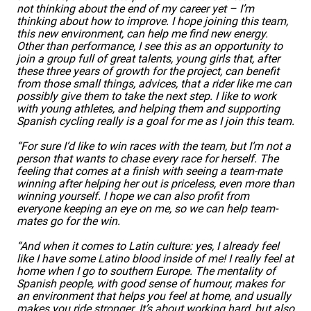
not thinking about the end of my career yet – I’m
thinking about how to improve. I hope joining this team,
this new environment, can help me find new energy.
Other than performance, I see this as an opportunity to
join a group full of great talents, young girls that, after
these three years of growth for the project, can benefit
from those small things, advices, that a rider like me can
possibly give them to take the next step. I like to work
with young athletes, and helping them and supporting
Spanish cycling really is a goal for me as I join this team.
“For sure I’d like to win races with the team, but I’m not a
person that wants to chase every race for herself. The
feeling that comes at a finish with seeing a team-mate
winning after helping her out is priceless, even more than
winning yourself. I hope we can also profit from
everyone keeping an eye on me, so we can help team-
mates go for the win.
“And when it comes to Latin culture: yes, I already feel
like I have some Latino blood inside of me! I really feel at
home when I go to southern Europe. The mentality of
Spanish people, with good sense of humour, makes for
an environment that helps you feel at home, and usually
makes you ride stronger. It’s about working hard, but also