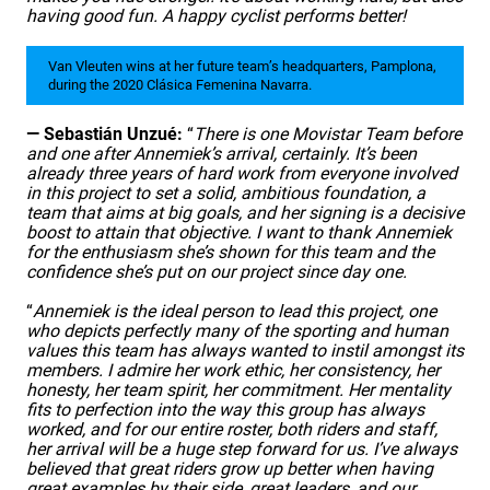
having good fun. A happy cyclist performs better!
Van Vleuten wins at her future team’s headquarters, Pamplona,
during the 2020 Clásica Femenina Navarra.
— Sebastián Unzué:
“
There is one Movistar Team before
and one after Annemiek’s arrival, certainly. It’s been
already three years of hard work from everyone involved
in this project to set a solid, ambitious foundation, a
team that aims at big goals, and her signing is a decisive
boost to attain that objective.
I want to thank Annemiek
for the enthusiasm she’s shown for this team and the
confidence she’s put on our project since day one.
“
Annemiek is the ideal person to lead this project, one
who depicts perfectly many of the sporting and human
values this team has always wanted to instil amongst its
members. I admire her work ethic, her consistency, her
honesty, her team spirit, her commitment. Her mentality
fits to perfection into the way this group has always
worked, and for our entire roster, both riders and staff,
her arrival will be a huge step forward for us. I’ve always
believed that great riders grow up better when having
great examples by their side, great leaders, and our