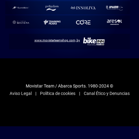
www.movistarteamshop.com, by
Movistar Team / Abarca Sports. 1980-2024 ©
Aviso Legal
Política de cookies
Canal Ético y Denuncias