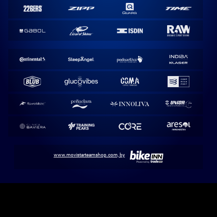
www.movistarteamshop.com, by