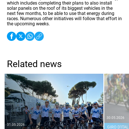
which includes completing their plans to also install
solar panels on the roof of its biggest vehicles in the
next few months, to be able to use that energy during
races. Numerous other initiatives will follow that effort in
the upcoming weeks.
Related news
30.05.2026
31.05.2026
GIRO D'ITAL