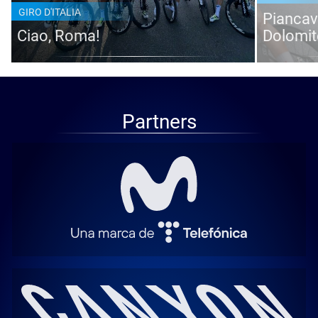
GIRO D'ITALIA
Piancava
Ciao, Roma!
Dolomit
Partners