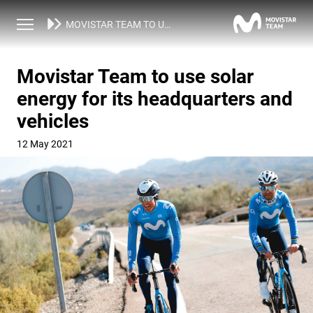
NEWS
MOVISTAR TEAM TO USE SOLAR ENERGY FOR ITS HEADQUARTERS AND VEHICLES
Movistar Team to use solar
energy for its headquarters and
vehicles
12 May 2021