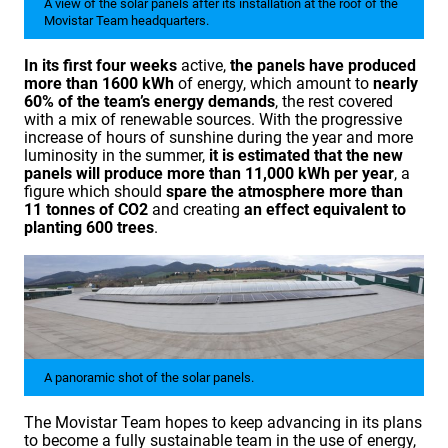
A view of the solar panels after its installation at the roof of the
Movistar Team headquarters.
In its first four weeks
active,
the panels have produced
more than 1600 kWh
of energy, which amount to
nearly
60% of the team’s energy demands
, the rest covered
with a mix of renewable sources. With the progressive
increase of hours of sunshine during the year and more
luminosity in the summer,
it is estimated that the new
panels will produce more than 11,000 kWh per year
, a
figure which should
spare the atmosphere more than
11 tonnes of CO2
and creating
an effect
equivalent
to
planting 600 trees
.
A panoramic shot of the solar panels.
The Movistar Team hopes to keep advancing in its plans
to become a fully sustainable team in the use of energy,