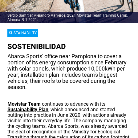
Sergio Samitier, Alejandro Valverde. 2021 Movistar Team Training Camp,
Almería. 9.1.2021.
SUSTAINABILITY
SOSTENIBILIDAD
Abarca Sports' office near Pamplona to cover a
portion of its energy consumption since February
with solar panels, which produce 10,000kWh per
year; installation plan includes team's biggest
vehicles, their roofs to be covered during the
season.
Movistar Team
continues to advance with its
Sustainability Plan
, which announced and started
putting into practice in June 2020, with actions already
visible into their everyday life. The company managing
the cycling teams, Abarca Sports, was already awarded
the
Seal of recognition of the Ministry for Ecological
Transition
through the calculation of its carbon footprint