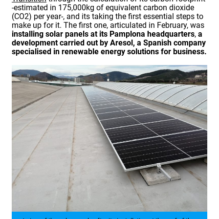
-estimated in 175,000kg of equivalent carbon dioxide
(CO2) per year-, and its taking the first essential steps to
make up for it. The first one, articulated in February, was
installing solar panels at its
Pamplona headquarters
,
a
development carried out by Aresol, a Spanish company
specialised in renewable energy solutions for business.