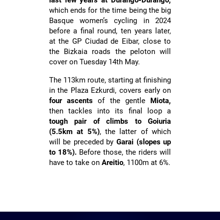
last few years at Durango-Durango,
which ends for the time being the big
LAURA RUIZ
Basque women’s cycling in 2024
before a final round, ten years later,
at the GP Ciudad de Eibar, close to
the Bizkaia roads the peloton will
cover on Tuesday 14th May.
The 113km route, starting at finishing
in the Plaza Ezkurdi, covers early on
four ascents
of the gentle
Miota,
then tackles into its final loop a
tough pair of climbs to Goiuria
(5.5km at 5%)
, the latter of which
will be preceded by
Garai (slopes up
to 18%).
Before those, the riders will
have to take on
Areitio
, 1100m at 6%.