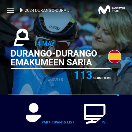
2024 DURANGO-DURANGO EMAKUMEEN SARIA
14 MAY
DURANGO-DURANGO
EMAKUMEEN SARIA
113
KILOMETERS
PARTICIPANTS LIST
TV