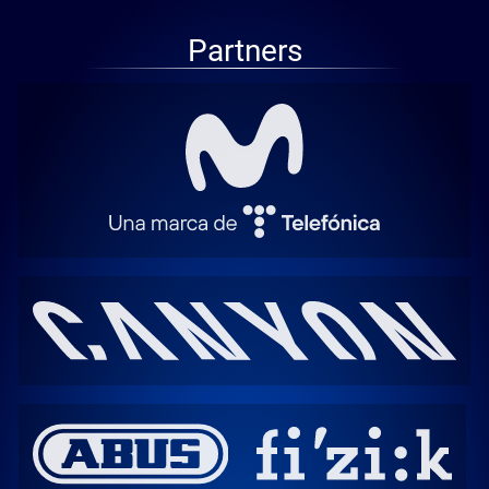
Partners