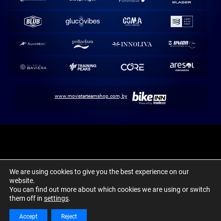
www.movistarteamshop.com, by
Movistar Team / Abarca Sports. 1980-2024 ©
We are using cookies to give you the best experience on our
Aviso Legal
Política de cookies
Canal Ético y Denuncias
website.
You can find out more about which cookies we are using or switch
them off in
settings
.
Accept
Reject